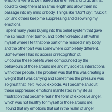
especially in my earlier years. I grew up as many men did, 
with a belief drummed into me about the view that some 
emotions were to be treated like enemies and to do all that I 
could to keep them at an arms length and allow them no 
passage into my mind or body. Things like “Don't cry”, “Suck it 
up”, and others keep me suppressing and disowning my 
emotions.
I spent many years buying into this belief system that gave 
me so much inner turmoil, and it often created a rift within 
myself where I felt that one part of me resided in my body 
and the other part was somewhere completely different. 
Somewhere I had no access or recognition of.
Of course these beliefs were compounded by the 
behaviours of those around me and my societial interactions 
with other people. The problem was that this was creating a 
weight that I was carrying and sometimes the pressure was 
so great that I felt I would explode. As I became an adult, 
these suppressed emotions manifested in my life as 
frustration that became real in the form of explosive anger, 