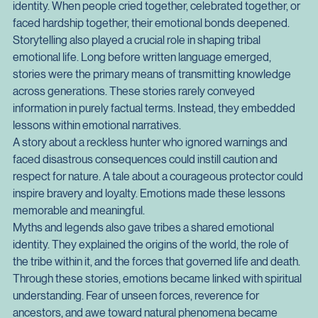
These ceremonies were not merely symbolic acts. They 
were emotional technologies that strengthened group 
identity. When people cried together, celebrated together, or 
faced hardship together, their emotional bonds deepened.
Storytelling also played a crucial role in shaping tribal 
emotional life. Long before written language emerged, 
stories were the primary means of transmitting knowledge 
across generations. These stories rarely conveyed 
information in purely factual terms. Instead, they embedded 
lessons within emotional narratives.
A story about a reckless hunter who ignored warnings and 
faced disastrous consequences could instill caution and 
respect for nature. A tale about a courageous protector could 
inspire bravery and loyalty. Emotions made these lessons 
memorable and meaningful.
Myths and legends also gave tribes a shared emotional 
identity. They explained the origins of the world, the role of 
the tribe within it, and the forces that governed life and death. 