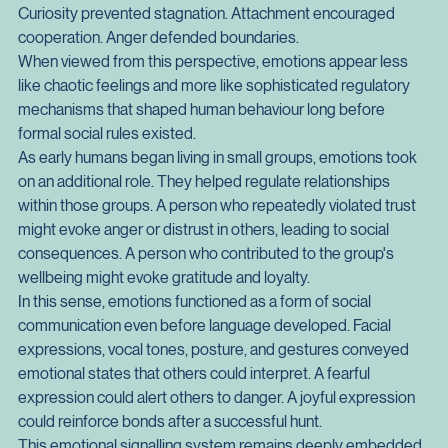
These emotional forces did not operate in isolation. They 
formed an integrated guidance system that balanced 
competing priorities. Fear prevented reckless exploration. 
Curiosity prevented stagnation. Attachment encouraged 
cooperation. Anger defended boundaries.
When viewed from this perspective, emotions appear less 
like chaotic feelings and more like sophisticated regulatory 
mechanisms that shaped human behaviour long before 
formal social rules existed.
As early humans began living in small groups, emotions took 
on an additional role. They helped regulate relationships 
within those groups. A person who repeatedly violated trust 
might evoke anger or distrust in others, leading to social 
consequences. A person who contributed to the group's 
wellbeing might evoke gratitude and loyalty.
In this sense, emotions functioned as a form of social 
communication even before language developed. Facial 
expressions, vocal tones, posture, and gestures conveyed 
emotional states that others could interpret. A fearful 