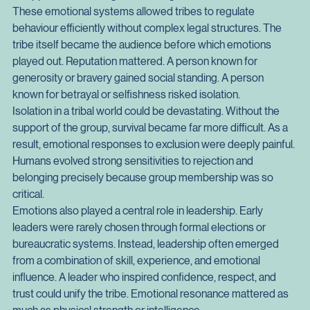
prevented the need for formal punishment. In small 
communities where everyone knew one another, social 
disapproval carried significant weight.
These emotional systems allowed tribes to regulate 
behaviour efficiently without complex legal structures. The 
tribe itself became the audience before which emotions 
played out. Reputation mattered. A person known for 
generosity or bravery gained social standing. A person 
known for betrayal or selfishness risked isolation.
Isolation in a tribal world could be devastating. Without the 
support of the group, survival became far more difficult. As a 
result, emotional responses to exclusion were deeply painful. 
Humans evolved strong sensitivities to rejection and 
belonging precisely because group membership was so 
critical.
Emotions also played a central role in leadership. Early 
leaders were rarely chosen through formal elections or 
bureaucratic systems. Instead, leadership often emerged 
from a combination of skill, experience, and emotional 