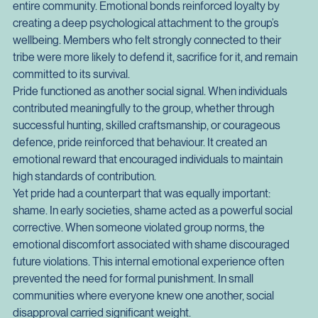
admirable. It was essential. Individuals who abandoned their 
group in times of hardship or conflict risked weakening the 
entire community. Emotional bonds reinforced loyalty by 
creating a deep psychological attachment to the group’s 
wellbeing. Members who felt strongly connected to their 
tribe were more likely to defend it, sacrifice for it, and remain 
committed to its survival.
Pride functioned as another social signal. When individuals 
contributed meaningfully to the group, whether through 
successful hunting, skilled craftsmanship, or courageous 
defence, pride reinforced that behaviour. It created an 
emotional reward that encouraged individuals to maintain 
high standards of contribution.
Yet pride had a counterpart that was equally important: 
shame. In early societies, shame acted as a powerful social 
corrective. When someone violated group norms, the 
emotional discomfort associated with shame discouraged 
future violations. This internal emotional experience often 