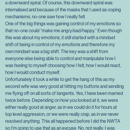
unfortunate thing was that the habit compounded the source 
of the habit which made the results worse and as such set up 
a downward spiral. Of course, this downward spiral was 
internalised and because of the masks that I used as coping 
mechanisms, no-one saw how I really felt.
One of the big things was gaining control of my emotions so 
that no-one could “make me angry/sad/happy.” Even though 
this was about my emotions, it still started with a mindset 
shift of being in control of my emotions and therefore my 
own mindset was a big shift. The key was a shift from 
everyone else being able to control and manipulate how I 
was feeling to myself choosing how I felt, how I would react, 
how I would conduct myself.
Unfortunately it took a while to get the hang of this as my 
second wife was very good at hitting my buttons and sending 
me flying off on all sorts of tangents. Yes, I have been married 
twice before. Depending on how you looked at it, we were 
either really good at anger, as in we could do it for hours at 