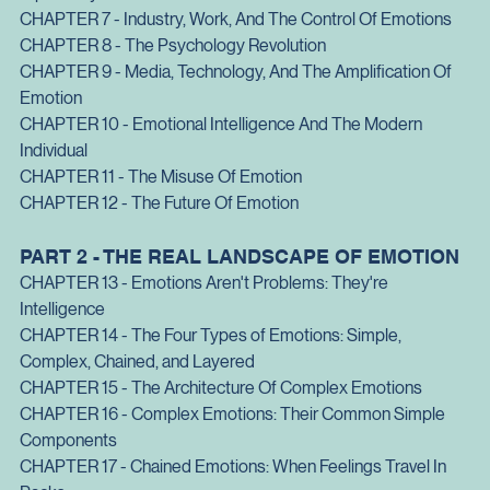
Of Society
CHAPTER 6 - Emotions And Conflict: From Duels To 
Diplomacy
CHAPTER 7 - Industry, Work, And The Control Of Emotions
CHAPTER 8 - The Psychology Revolution
CHAPTER 9 - Media, Technology, And The Amplification Of 
Emotion
CHAPTER 10 - Emotional Intelligence And The Modern 
Individual
CHAPTER 11 - The Misuse Of Emotion
CHAPTER 12 - The Future Of Emotion
PART 2 - THE REAL LANDSCAPE OF EMOTION
CHAPTER 13 - Emotions Aren't Problems: They're 
Intelligence
CHAPTER 14 - The Four Types of Emotions: Simple, 
Complex, Chained, and Layered
CHAPTER 15 - The Architecture Of Complex Emotions
CHAPTER 16 - Complex Emotions: Their Common Simple 