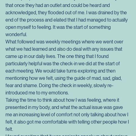
any judgement, or shame. One of the big moments was 
tapping into some feelings and beliefs that I had about 
various people and situations in my life. What was crazy was 
that once they had an outlet and could be heard and 
acknowledged, they flooded out of me. I was drained by the 
end of the process and elated that I had managed to actually 
open myself to feeling. It was the start of something 
wonderful.
What followed was weekly meetings where we went over 
what we had learned and also do deal with any issues that 
came up in our daily lives. The one thing that I found 
particularly helpful was the check-in we did at the start of 
each meeting. We would take turns exploring and then 
mentioning how we felt, using the guide of mad, sad, glad, 
fear and shame. Doing the check in weekly, slowly re-
introduced me to my emotions.
Taking the time to think about how I was feeling, where it 
presented in my body, and what the actual issue was gave 
me an increasing level of comfort not only talking about how I 