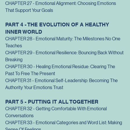
Purpose
CHAPTER 26 - Emotional Communication
: Speaking Without 
Exploding or Collapsing
CHAPTER 27 - Emotional Alignment
: Choosing Emotions 
That Support Your Goals
PART 4 - THE EVOLUTION OF A HEALTHY 
INNER WORLD
CHAPTER 28 - Emotional Maturity
: The Milestones No One 
Teaches
CHAPTER 29 - Emotional Resilience: Bouncing Back Without 
Breaking
CHAPTER 30 - Healing Emotional Residue: Clearing The 
Past To Free The Present
CHAPTER 31 - Emotional Self-Leadership: Becoming The 
Authority Your Emotions Trust
PART 5 - PUTTING IT ALL TOGETHER
CHAPTER 32 - Getting Comfortable With Emotional 