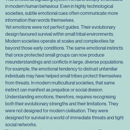
expression could alert others to danger. A joyful expression 
could reinforce bonds after a successful hunt.
This emotional signalling system remains deeply embedded 
in modern human behaviour. Even in highly technological 
societies, subtle emotional cues often communicate more 
information than words themselves.
Yet emotions were not perfect guides. Their evolutionary 
design favoured survival within small tribal environments. 
Modern societies operate at scales and complexities far 
beyond those early conditions. The same emotional instincts 
that once protected small groups can now produce 
misunderstandings and conflicts in large, diverse populations.
For example, the emotional tendency to distrust unfamiliar 
individuals may have helped small tribes protect themselves 
from threats. In modern multicultural societies, that same 
instinct can manifest as prejudice or social division.
Understanding emotions, therefore, requires recognising 
both their evolutionary strengths and their limitations. They 
were not designed for modern civilisation. They were 