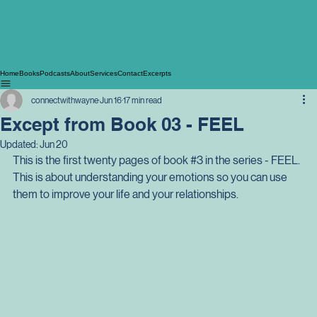
Home
Books
Podcasts
About
Services
Contact
Excerpts
connectwithwayne
Jun 16
17 min read
Except from Book 03 - FEEL
Updated:
Jun 20
This is the first twenty pages of book 
#3
 in the series - FEEL. 
This is about understanding your emotions so you can use 
them to improve your life and your relationships.