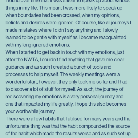
felt, it also got me comfortable with telling other people how I 
felt.
I found over time that it was easier to speak up about various 
things in my life. This meant I was more likely to speak up 
when boundaries had been crossed, when my opinions, 
beliefs and desires were ignored. Of course, like all journeys I 
made mistakes where I didn't say anything and I slowly 
learned to be gentle with myself as I became reacquainted 
with my long ignored emotions.
When I started to get back in touch with my emotions, just 
after the NWTA, I couldn't find anything that gave me clear 
guidance and as such I created a bunch of tools and 
processes to help myself. The weekly meetings were a 
wonderful start, however, they only took me so far and I had 
to discover a lot of stuff for myself. As such, the journey of 
rediscovering my emotions is a very personal journey and 
one that impacted my life greatly. I hope this also becomes 
your worthwhile journey.
There were a few habits that I utilised for many years and the 