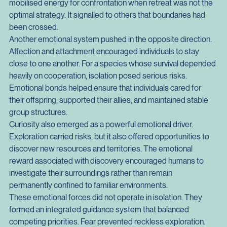
social species, the ability to defend resources and status 
could determine access to food, territory, and mates. Anger 
mobilised energy for confrontation when retreat was not the 
optimal strategy. It signalled to others that boundaries had 
been crossed.
Another emotional system pushed in the opposite direction. 
Affection and attachment encouraged individuals to stay 
close to one another. For a species whose survival depended 
heavily on cooperation, isolation posed serious risks. 
Emotional bonds helped ensure that individuals cared for 
their offspring, supported their allies, and maintained stable 
group structures.
Curiosity also emerged as a powerful emotional driver. 
Exploration carried risks, but it also offered opportunities to 
discover new resources and territories. The emotional 
reward associated with discovery encouraged humans to 
investigate their surroundings rather than remain 
permanently confined to familiar environments.