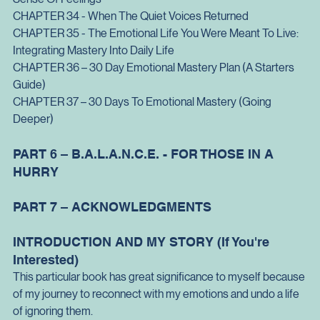
Conversations
CHAPTER 33 - Emotional Categories and Word List: Making 
Sense Of Feelings
CHAPTER 34 - When The Quiet Voices Returned
CHAPTER 35 - The Emotional Life You Were Meant To Live: 
Integrating Mastery Into Daily Life
CHAPTER 36 – 30 Day Emotional Mastery Plan (A Starters 
Guide)
CHAPTER 37 – 30 Days To Emotional Mastery (Going 
Deeper)
PART 6 – B.A.L.A.N.C.E. - FOR THOSE IN A 
HURRY
PART 7 – ACKNOWLEDGMENTS
INTRODUCTION AND MY STORY (If You're 
Interested)