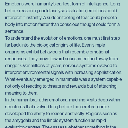
Modern culture often treats emotions as messy interruptions 
to rational thought, as if they are inconvenient relics of a more 
primitive past. Yet the truth runs in the opposite direction. 
Emotions were humanity’s earliest form of intelligence. Long 
before reasoning could analyse a situation, emotions could 
interpret it instantly. A sudden feeling of fear could propel a 
body into motion faster than conscious thought could form a 
sentence.
To understand the evolution of emotions, one must first step 
far back into the biological origins of life. Even simple 
organisms exhibit behaviours that resemble emotional 
responses. They move toward nourishment and away from 
danger. Over millions of years, nervous systems evolved to 
interpret environmental signals with increasing sophistication. 
What eventually emerged in mammals was a system capable 
not only of reacting to threats and rewards but of attaching 
meaning to them.
In the human brain, this emotional machinery sits deep within 
structures that evolved long before the cerebral cortex 