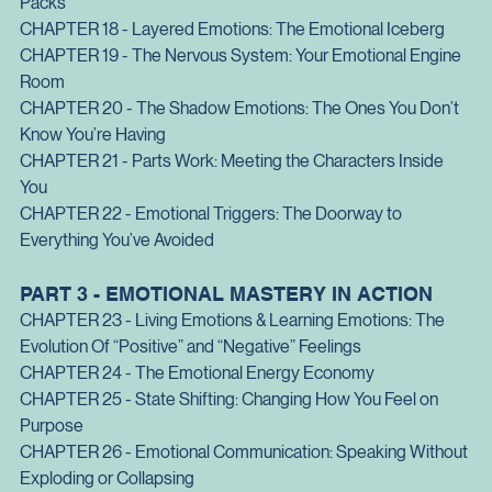
Components
CHAPTER 17 - Chained Emotions: When Feelings Travel In 
Packs
CHAPTER 18 - Layered Emotions: The Emotional Iceberg
CHAPTER 19 - The Nervous System
: Your Emotional Engine 
Room
CHAPTER 20 - The Shadow Emotions
: The Ones You Don’t 
Know You’re Having
CHAPTER 21 - Parts Work
: Meeting the Characters Inside 
You
CHAPTER 22 - Emotional Triggers
: The Doorway to 
Everything You’ve Avoided
PART 3 - EMOTIONAL MASTERY IN ACTION
CHAPTER 23 - Living Emotions & Learning Emotions: The 
Evolution Of “Positive” and “Negative” Feelings
CHAPTER 24 - The Emotional Energy Economy
CHAPTER 25 - State Shifting
: Changing How You Feel on 