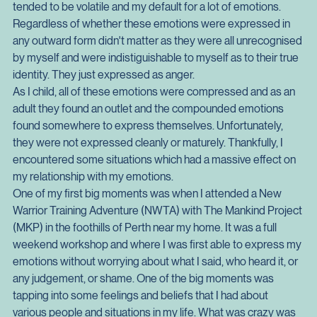
which was not healthy for myself or those around me.
I found that my emotions that sat in the realm of anger 
tended to be volatile and my default for a lot of emotions. 
Regardless of whether these emotions were expressed in 
any outward form didn't matter as they were all unrecognised 
by myself and were indistiguishable to myself as to their true 
identity. They just expressed as anger.
As I child, all of these emotions were compressed and as an 
adult they found an outlet and the compounded emotions 
found somewhere to express themselves. Unfortunately, 
they were not expressed cleanly or maturely. Thankfully, I 
encountered some situations which had a massive effect on 
my relationship with my emotions.
One of my first big moments was when I attended a New 
Warrior Training Adventure (NWTA) with The Mankind Project 
(MKP) in the foothills of Perth near my home. It was a full 
weekend workshop and where I was first able to express my 
emotions without worrying about what I said, who heard it, or 