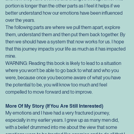
greater detail. I have threrfore designed it to be a particular 
way. The first part is an exploration of the history of emotions 
and how they have evolved and changed through time. This 
portion is longer than the other parts as I feel it helps if we 
better understand how our emotions have been influenced 
over the years.
The following parts are where we pull them apart, explore 
them, understand them and then put them back together. By 
then we should have a system that now works for us. I hope 
that this journey impacts your life as much as it has impacted 
mine.
WARNING: Reading this book is likely to lead to a situation 
where you won't be able to go back to what and who you 
were, because once you become aware of what you have 
the potential to be, you will know too much and feel 
compelled to move forward and to improve.
More Of My Story (If You Are Still Interested)
My emotions and I have had a very fractured journey, 