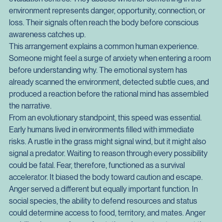
developed the ability to reason abstractly. Regions such as 
the amygdala and the limbic system function as rapid 
evaluation centres. They assess whether something in the 
environment represents danger, opportunity, connection, or 
loss. Their signals often reach the body before conscious 
awareness catches up.
This arrangement explains a common human experience. 
Someone might feel a surge of anxiety when entering a room 
before understanding why. The emotional system has 
already scanned the environment, detected subtle cues, and 
produced a reaction before the rational mind has assembled 
the narrative.
From an evolutionary standpoint, this speed was essential. 
Early humans lived in environments filled with immediate 
risks. A rustle in the grass might signal wind, but it might also 
signal a predator. Waiting to reason through every possibility 
could be fatal. Fear, therefore, functioned as a survival 
accelerator. It biased the body toward caution and escape.
Anger served a different but equally important function. In 