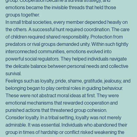
only by an individual's ability to hunt, gather, or defend 
themselves. It increasingly depended on the stability of the 
group. Cooperation became a survival strategy, and 
emotions became the invisible threads that held those 
groups together.
In small tribal societies, every member depended heavily on 
the others. A successful hunt required coordination. The care 
of children required shared responsibility. Protection from 
predators or rival groups demanded unity. Within such tightly 
interconnected communities, emotions evolved into 
powerful social regulators. They helped individuals navigate 
the delicate balance between personal needs and collective 
survival.
Feelings such as loyalty, pride, shame, gratitude, jealousy, and 
belonging began to play central roles in guiding behaviour. 
These were not abstract moral ideas at first. They were 
emotional mechanisms that rewarded cooperation and 
punished actions that threatened group cohesion.
Consider loyalty. In a tribal setting, loyalty was not merely 