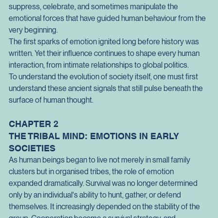
The story of human civilisation is therefore not merely a story 
of technological advancement or political organisation. It is 
also the story of how societies learned to understand, shape, 
suppress, celebrate, and sometimes manipulate the 
emotional forces that have guided human behaviour from the 
very beginning.
The first sparks of emotion ignited long before history was 
written. Yet their influence continues to shape every human 
interaction, from intimate relationships to global politics.
To understand the evolution of society itself, one must first 
understand these ancient signals that still pulse beneath the 
surface of human thought.
CHAPTER 2
THE TRIBAL MIND: EMOTIONS IN EARLY 
SOCIETIES
As human beings began to live not merely in small family 
clusters but in organised tribes, the role of emotion 
expanded dramatically. Survival was no longer determined 