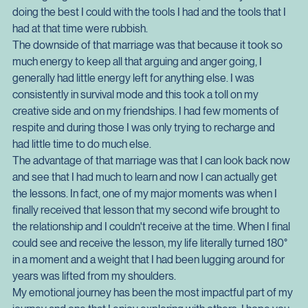
top level aggression, or we were really crap, as in we never 
resolved anything. This all happened before I did the NWTA 
so I'm going to use that as an excuse. No, not really. I was 
doing the best I could with the tools I had and the tools that I 
had at that time were rubbish.
The downside of that marriage was that because it took so 
much energy to keep all that arguing and anger going, I 
generally had little energy left for anything else. I was 
consistently in survival mode and this took a toll on my 
creative side and on my friendships. I had few moments of 
respite and during those I was only trying to recharge and 
had little time to do much else.
The advantage of that marriage was that I can look back now 
and see that I had much to learn and now I can actually get 
the lessons. In fact, one of my major moments was when I 
finally received that lesson that my second wife brought to 
the relationship and I couldn't receive at the time. When I final 
could see and receive the lesson, my life literally turned 180° 
in a moment and a weight that I had been lugging around for 