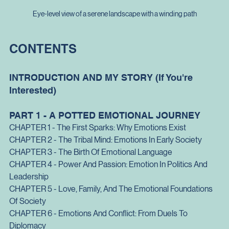
Eye-level view of a serene landscape with a winding path
CONTENTS
INTRODUCTION AND MY STORY (If You're 
Interested)
PART 1 - A POTTED EMOTIONAL JOURNEY
CHAPTER 1 - The First Sparks: Why Emotions Exist
CHAPTER 2 - The Tribal Mind: Emotions In Early Society
CHAPTER 3 - The Birth Of Emotional Language
CHAPTER 4 - Power And Passion: Emotion In Politics And 
Leadership
CHAPTER 5 - Love, Family, And The Emotional Foundations 