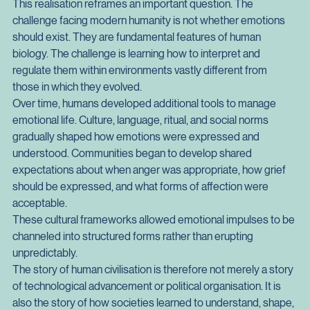
designed for survival in a world of immediate threats and tight 
social networks.
This realisation reframes an important question. The 
challenge facing modern humanity is not whether emotions 
should exist. They are fundamental features of human 
biology. The challenge is learning how to interpret and 
regulate them within environments vastly different from 
those in which they evolved.
Over time, humans developed additional tools to manage 
emotional life. Culture, language, ritual, and social norms 
gradually shaped how emotions were expressed and 
understood. Communities began to develop shared 
expectations about when anger was appropriate, how grief 
should be expressed, and what forms of affection were 
acceptable.
These cultural frameworks allowed emotional impulses to be 
channeled into structured forms rather than erupting 
unpredictably.