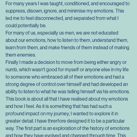
This particular book has great significance to myself because 
of my journey to reconnect with my emotions and undo a life 
of ignoring them.
For many years I was taught, conditioned, and encouraged to 
suppress, disown, ignore, and minimise my emotions. This 
led me to feel disconnected, and separated from what I 
could potentially be.
For many of us, especially us men, we are not educated 
about our emotions, how to listen to them, understand them, 
learn from them, and make friends of them instead of making 
them enemies.
Finally I made a decision to move from being either angry or 
numb, which wasn't good for myself or anyone else in my life 
to someone who embraced all of their emotions and had a 
strong degree of control over himself and had developed an 
ability to listen to what he was telling himself via his emotions.
This book is about all that I have realised about my emotions 
and how I feel. As it is something that has had such a 
profound impact on my journey, I wanted to explore it in 