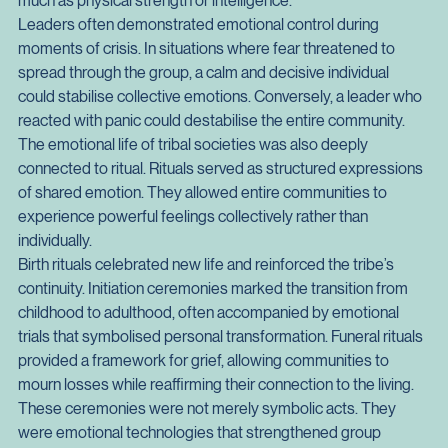
influence. A leader who inspired confidence, respect, and 
trust could unify the tribe. Emotional resonance mattered as 
much as physical strength or intelligence.
Leaders often demonstrated emotional control during 
moments of crisis. In situations where fear threatened to 
spread through the group, a calm and decisive individual 
could stabilise collective emotions. Conversely, a leader who 
reacted with panic could destabilise the entire community.
The emotional life of tribal societies was also deeply 
connected to ritual. Rituals served as structured expressions 
of shared emotion. They allowed entire communities to 
experience powerful feelings collectively rather than 
individually.
Birth rituals celebrated new life and reinforced the tribe’s 
continuity. Initiation ceremonies marked the transition from 
childhood to adulthood, often accompanied by emotional 
trials that symbolised personal transformation. Funeral rituals 
provided a framework for grief, allowing communities to 
mourn losses while reaffirming their connection to the living.