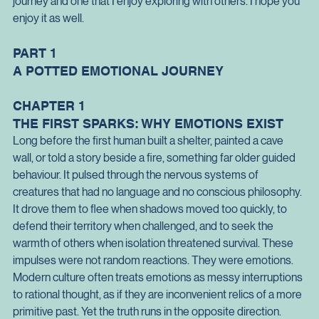
years was lifted from my shoulders.
My emotional journey has been the most impactful part of my 
journey and one that I enjoy exploring with others. I hope you 
enjoy it as well.
PART 1
A POTTED EMOTIONAL JOURNEY
CHAPTER 1
THE FIRST SPARKS: WHY EMOTIONS EXIST
Long before the first human built a shelter, painted a cave 
wall, or told a story beside a fire, something far older guided 
behaviour. It pulsed through the nervous systems of 
creatures that had no language and no conscious philosophy. 
It drove them to flee when shadows moved too quickly, to 
defend their territory when challenged, and to seek the 
warmth of others when isolation threatened survival. These 
impulses were not random reactions. They were emotions.